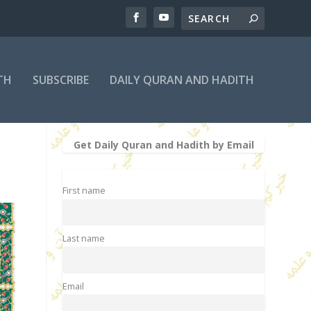
TH
SUBSCRIBE
DAILY QURAN AND HADITH
Get Daily Quran and Hadith by Email
First name
Last name
Email