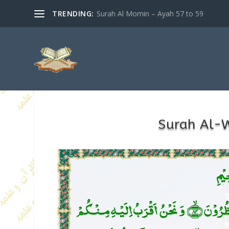
TRENDING:
Surah Al Momin – Ayah 57 to 59
Surah Al-