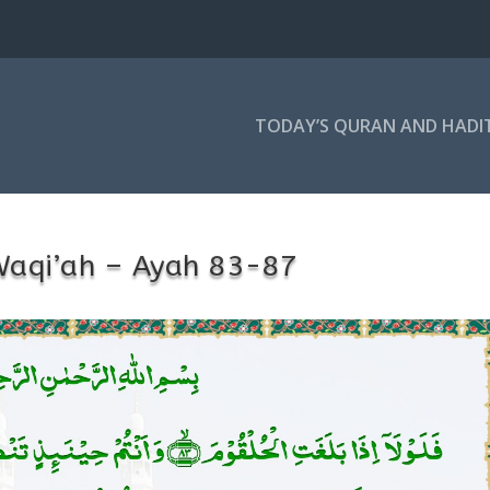
TODAY’S QURAN AND HADI
Waqi’ah – Ayah 83-87