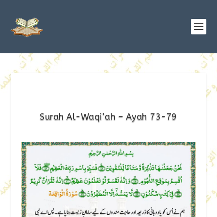
Surah Al-Waqi’ah – Ayah 73-79