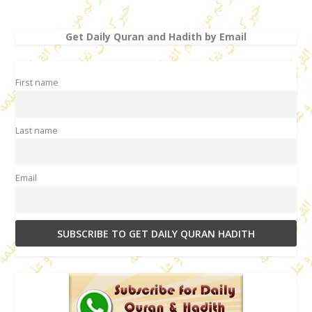
Get Daily Quran and Hadith by Email
First name
Last name
Email