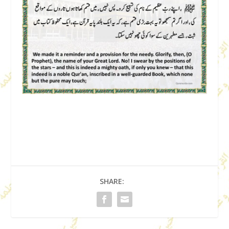
SHARE: