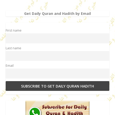
Get Daily Quran and Hadith by Email
First name
Last name
Email