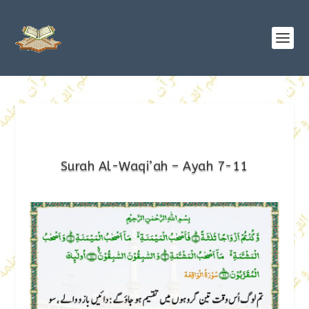
Surah Al-Waqi’ah – Ayah 7-11