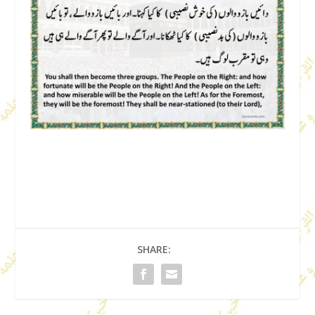
SHARE: