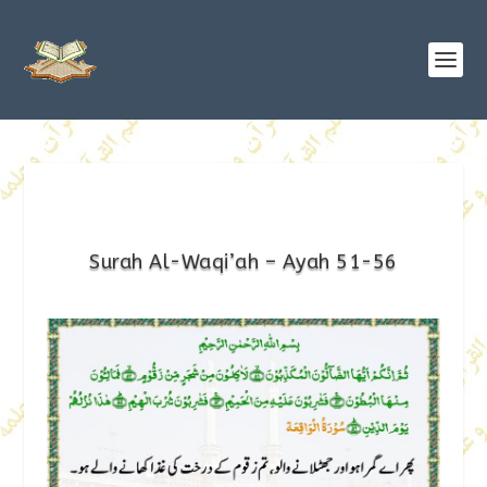
Surah Al-Waqi’ah – Ayah 51-56