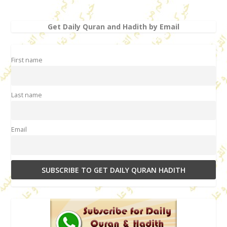
Get Daily Quran and Hadith by Email
First name
Last name
Email