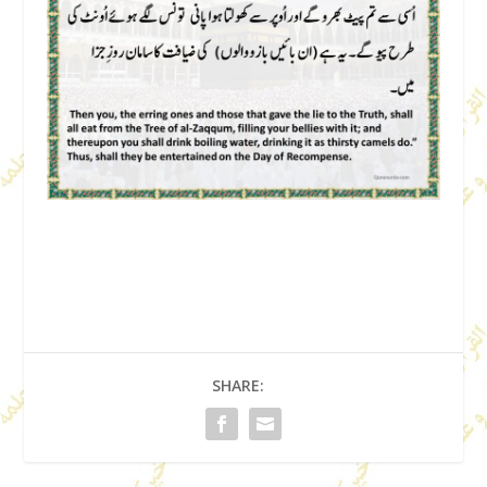
SHARE: