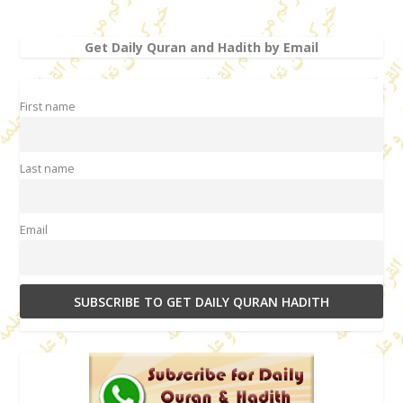
Get Daily Quran and Hadith by Email
First name
Last name
Email