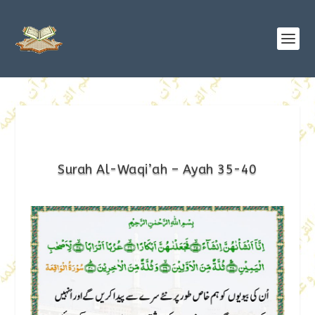
Surah Al-Waqi’ah – Ayah 35-40