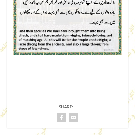
SHARE: