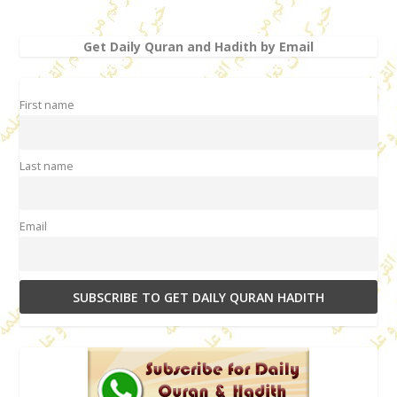
Get Daily Quran and Hadith by Email
First name
Last name
Email