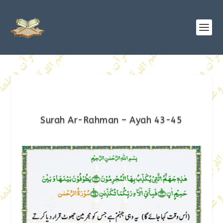
Surah Ar-Rahman – Ayah 43-45