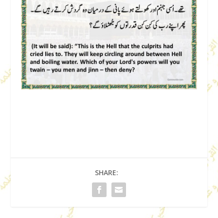
SHARE: