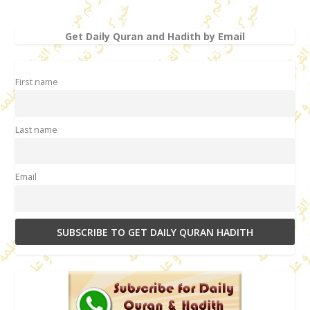
Get Daily Quran and Hadith by Email
First name
Last name
Email