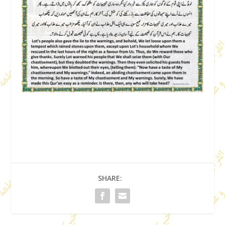
SHARE: