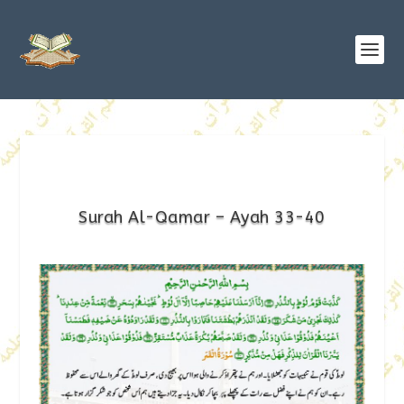
Surah Al-Qamar – Ayah 33-40