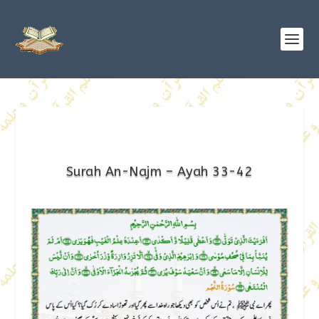
Surah An-Najm – Ayah 33-42