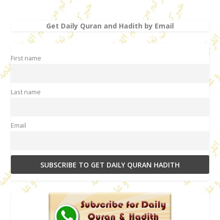
Get Daily Quran and Hadith by Email
First name
Last name
Email