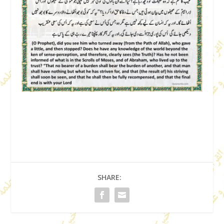
SHARE: