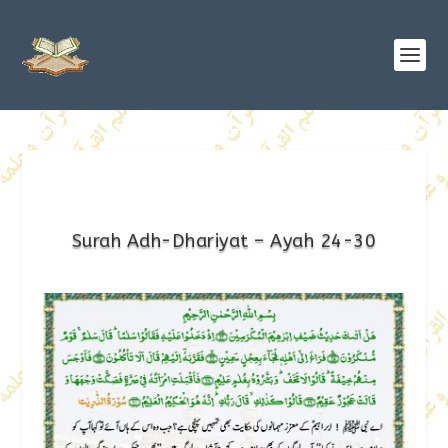
Surah Adh-Dhariyat – Ayah 24-30