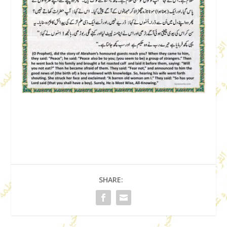
SHARE: