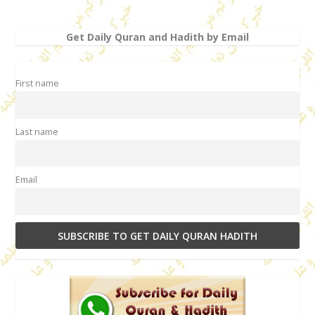
Get Daily Quran and Hadith by Email
First name
Last name
Email