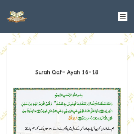
Surah Qaf– Ayah 16-18