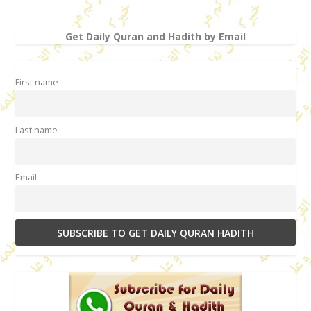
Get Daily Quran and Hadith by Email
First name
Last name
Email