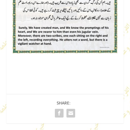
SHARE: