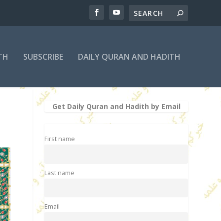
TH
SUBSCRIBE
DAILY QURAN AND HADITH
Get Daily Quran and Hadith by Email
First name
Last name
Email