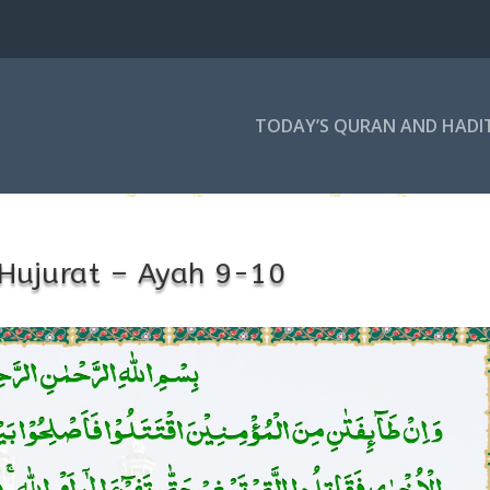
TODAY’S QURAN AND HADI
Hujurat – Ayah 9-10