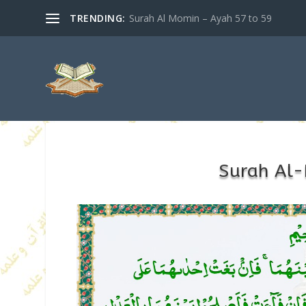
TRENDING:
Surah Al Momin – Ayah 57 to 59
Surah Al-