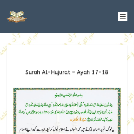
Surah Al-Hujurat – Ayah 17-18