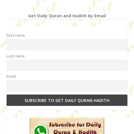
Get Daily Quran and Hadith by Email
First name
Last name
Email