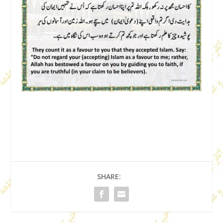
SHARE: