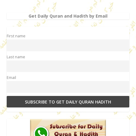
Get Daily Quran and Hadith by Email
First name
Last name
Email