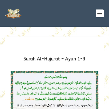
Surah Al-Hujurat – Ayah 1-3