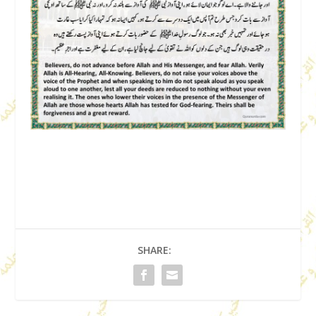
SHARE: