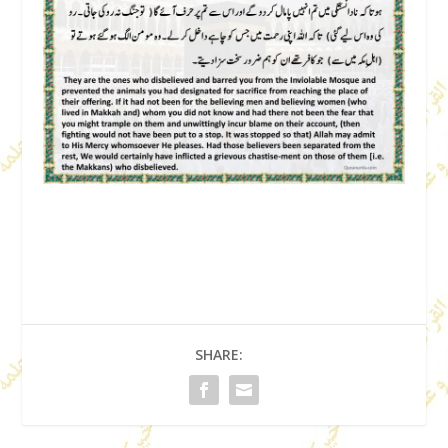
SHARE: