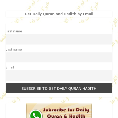
Get Daily Quran and Hadith by Email
First name
Last name
Email