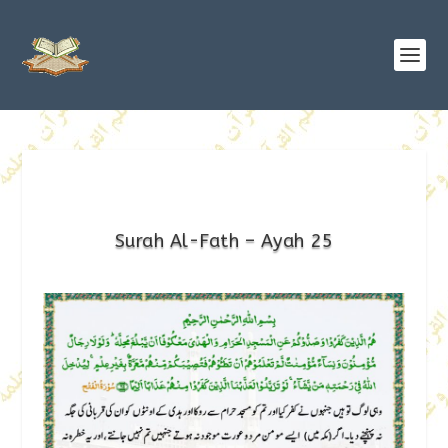
Surah Al-Fath – Ayah 25