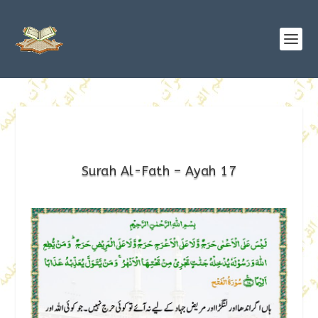
Surah Al-Fath – Ayah 17