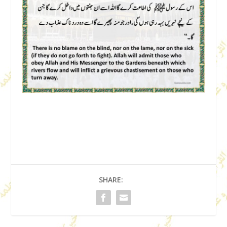
SHARE: