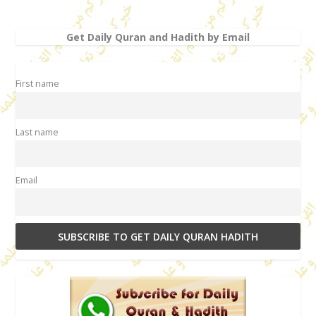
Get Daily Quran and Hadith by Email
First name
Last name
Email