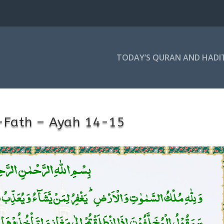
TODAY’S QURAN AND HADI
-Fath – Ayah 14-15