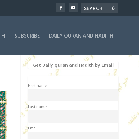
TH
SUBSCRIBE
DAILY QURAN AND HADITH
Get Daily Quran and Hadith by Email
First name
Last name
Email