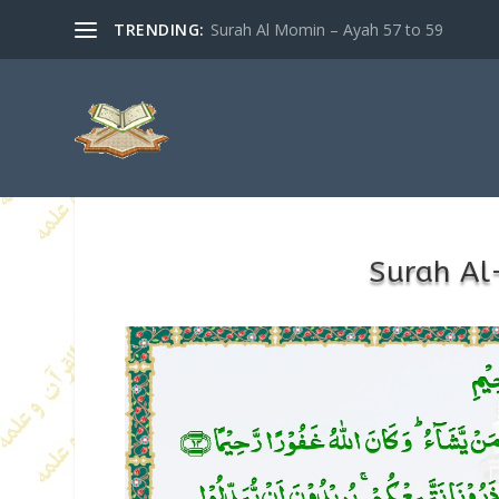
TRENDING:
Surah Al Momin – Ayah 57 to 59
Surah Al