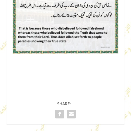
SHARE: