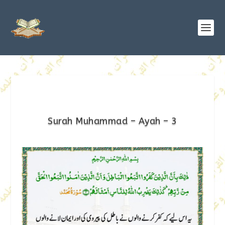
Surah Muhammad – Ayah – 3