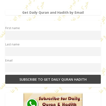
Get Daily Quran and Hadith by Email
First name
Last name
Email