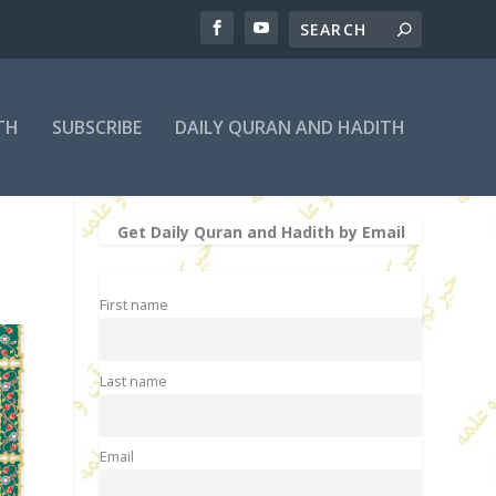
TH
SUBSCRIBE
DAILY QURAN AND HADITH
Get Daily Quran and Hadith by Email
First name
Last name
Email