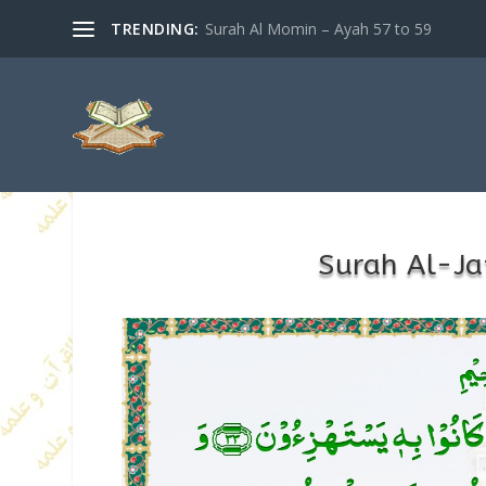
TRENDING:
Surah Al Momin – Ayah 57 to 59
Surah Al-Ja