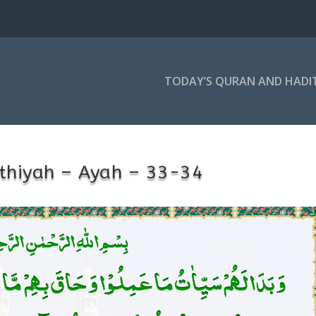
TODAY’S QURAN AND HADI
thiyah – Ayah – 33-34