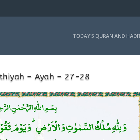
TODAY’S QURAN AND HADI
thiyah – Ayah – 27-28