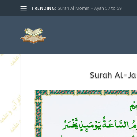
TRENDING:
Surah Al Momin – Ayah 57 to 59
Surah Al-Ja