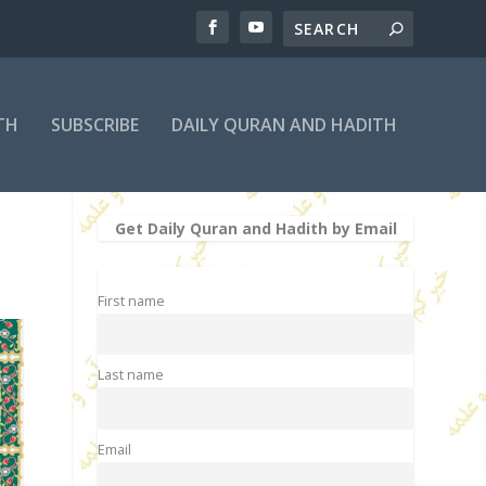
TH
SUBSCRIBE
DAILY QURAN AND HADITH
Get Daily Quran and Hadith by Email
First name
Last name
Email