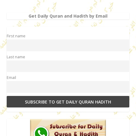
Get Daily Quran and Hadith by Email
First name
Last name
Email