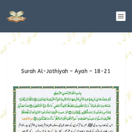
Surah Al-Jathiyah – Ayah – 18-21