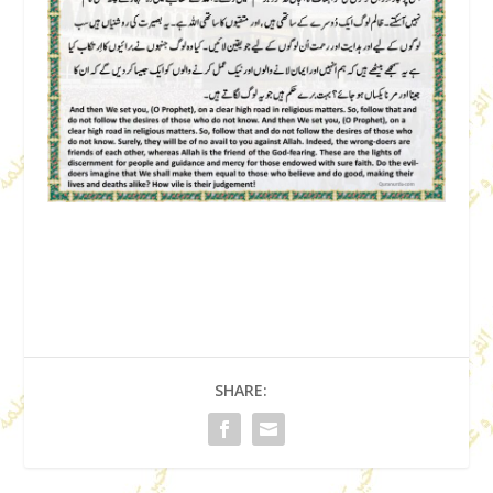
SHARE: