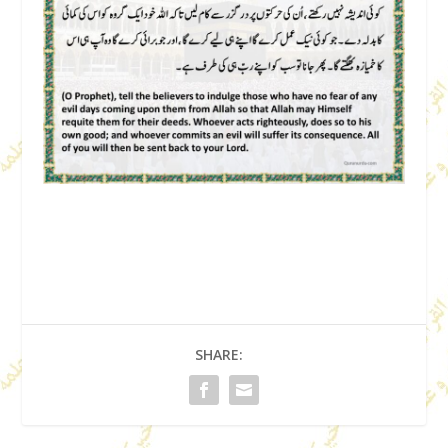
SHARE: