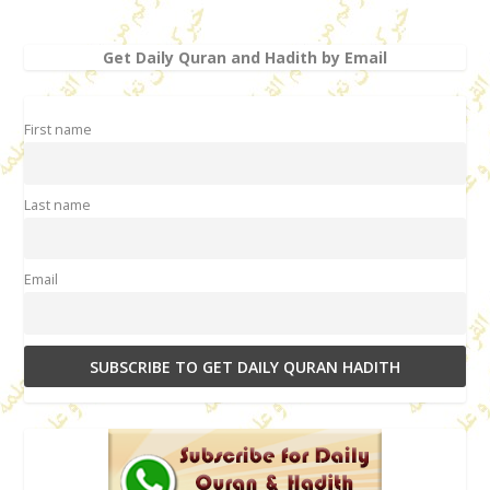
Get Daily Quran and Hadith by Email
First name
Last name
Email