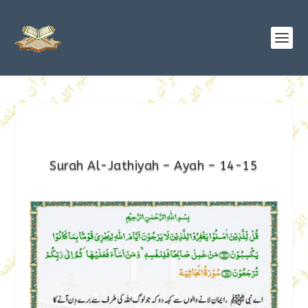
Surah Al-Jathiyah – Ayah – 14-15