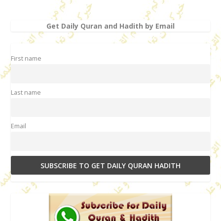
Get Daily Quran and Hadith by Email
First name
Last name
Email