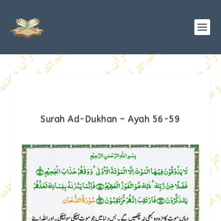
Surah Ad-Dukhan – Ayah 56-59