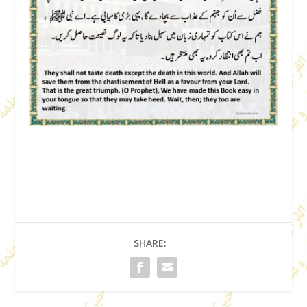
SHARE: