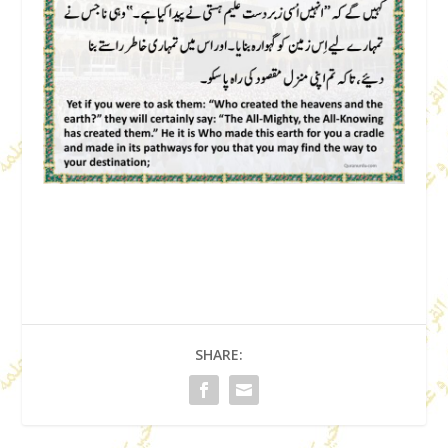
SHARE: