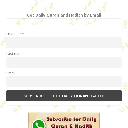
Get Daily Quran and Hadith by Email
First name
Last name
Email