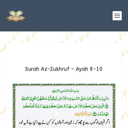
Surah Az-Zukhruf – Ayah 9-10