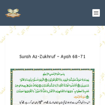
Surah Az-Zukhruf – Ayah 68-71