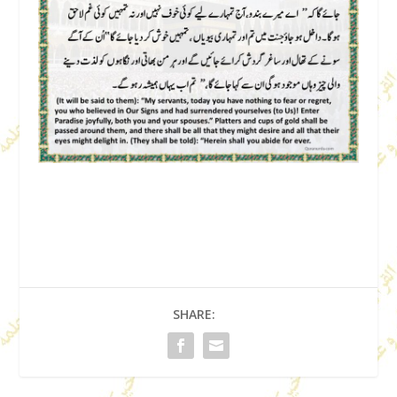
SHARE: