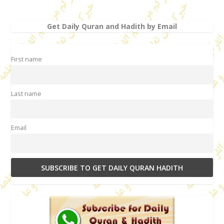
Get Daily Quran and Hadith by Email
First name
Last name
Email