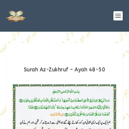
Surah Az-Zukhruf – Ayah 48-50