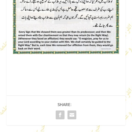
SHARE: