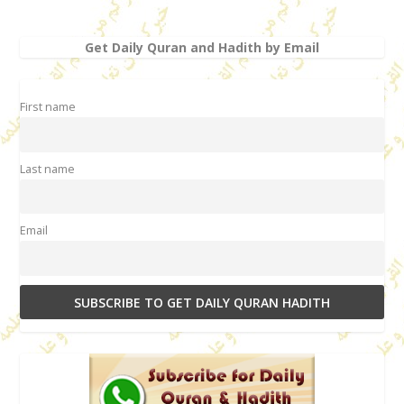
Get Daily Quran and Hadith by Email
First name
Last name
Email