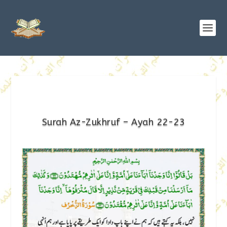
Surah Az-Zukhruf – Ayah 22-23