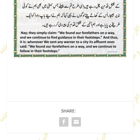
SHARE: