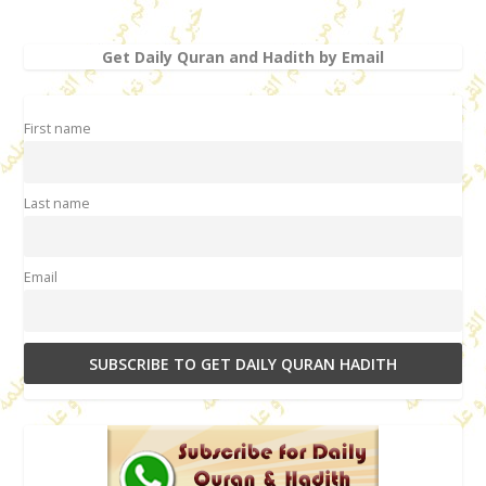
Get Daily Quran and Hadith by Email
First name
Last name
Email