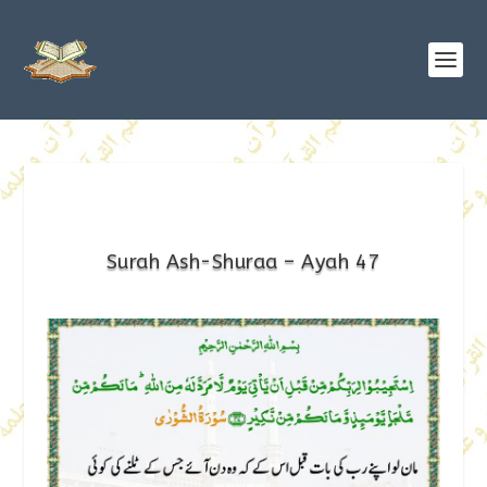
Surah Ash-Shuraa – Ayah 47