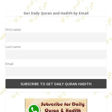
Get Daily Quran and Hadith by Email
First name
Last name
Email