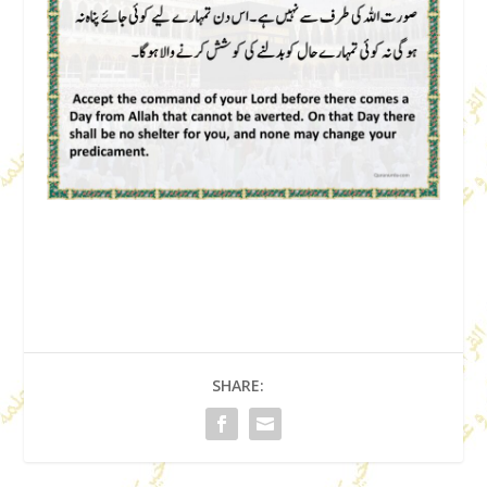
SHARE: