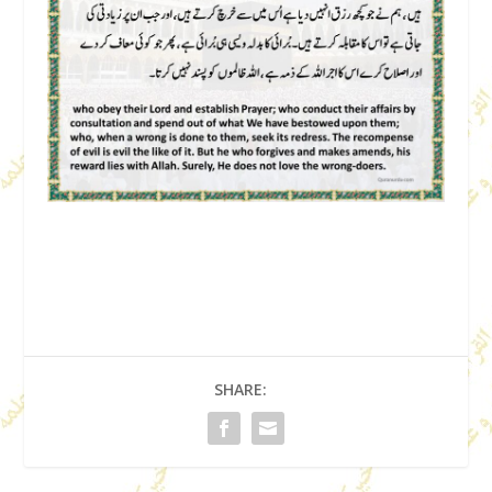
SHARE: