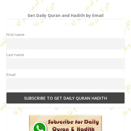
Get Daily Quran and Hadith by Email
First name
Last name
Email