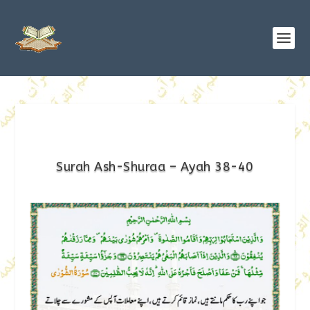
Surah Ash-Shuraa – Ayah 38-40