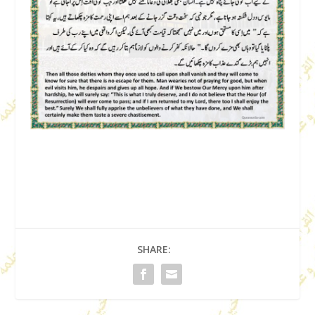
SHARE: