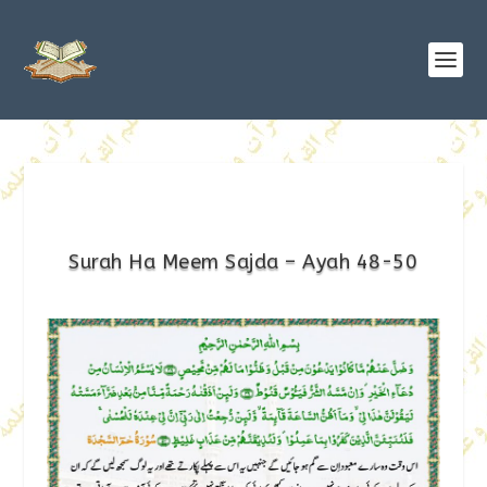
Surah Ha Meem Sajda – Ayah 48-50