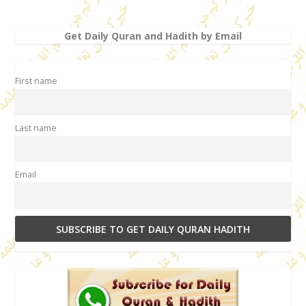
Get Daily Quran and Hadith by Email
First name
Last name
Email