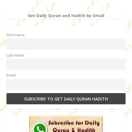
Get Daily Quran and Hadith by Email
First name
Last name
Email