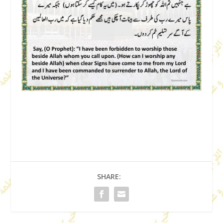
SHARE: