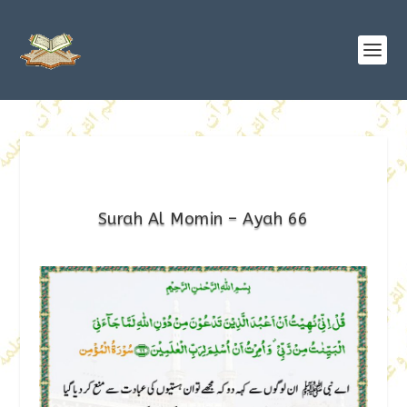
Surah Al Momin – Ayah 66