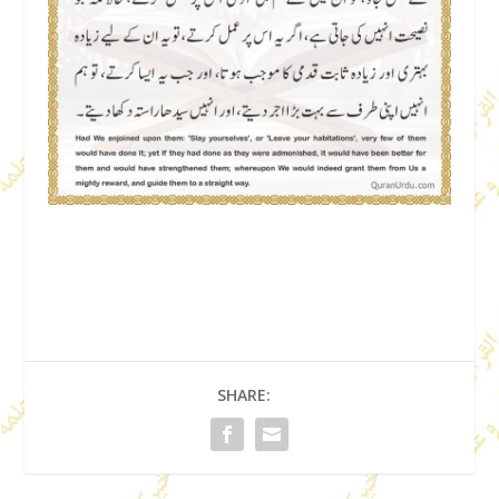
SHARE: