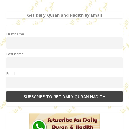
Get Daily Quran and Hadith by Email
First name
Last name
Email