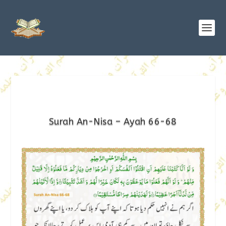
Surah An-Nisa – Ayah 66-68