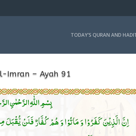
TODAY’S QURAN AND HADI
l-Imran – Ayah 91