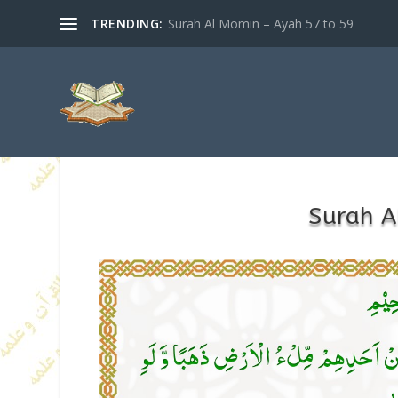
TRENDING:
Surah Al Momin – Ayah 57 to 59
Surah A