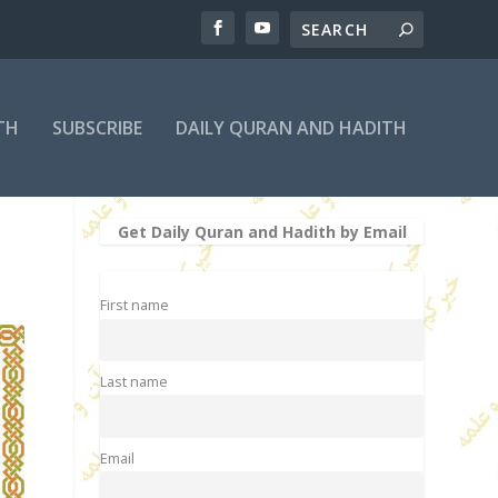
TH
SUBSCRIBE
DAILY QURAN AND HADITH
Get Daily Quran and Hadith by Email
First name
Last name
Email