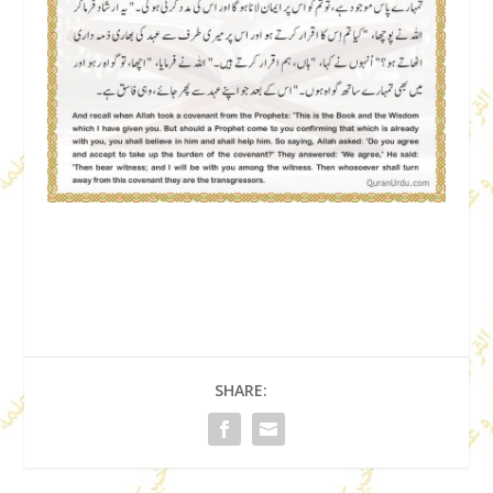
SHARE: