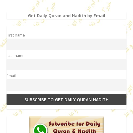
Get Daily Quran and Hadith by Email
First name
Last name
Email