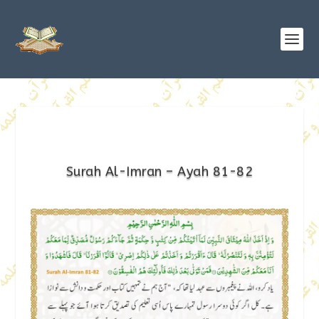
Surah Al-Imran – Ayah 81-82