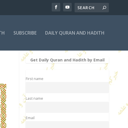
TH
SUBSCRIBE
DAILY QURAN AND HADITH
Get Daily Quran and Hadith by Email
First name
Last name
Email