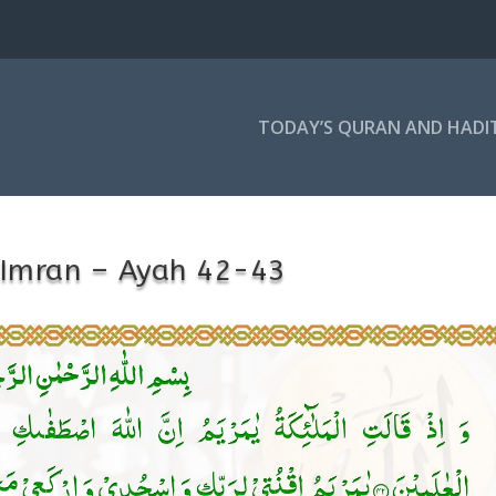
TODAY’S QURAN AND HADI
-Imran – Ayah 42-43