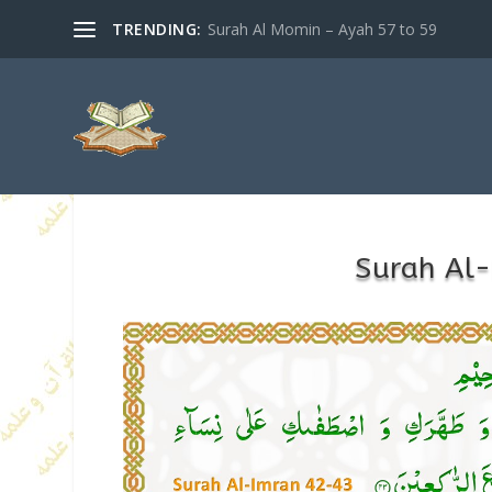
TRENDING:
Surah Al Momin – Ayah 57 to 59
Surah Al