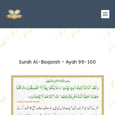
Surah Al-Baqarah – Ayah 99-100