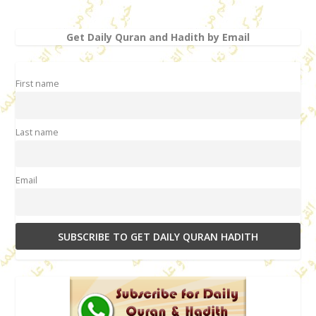
Get Daily Quran and Hadith by Email
First name
Last name
Email