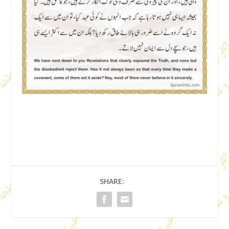
SHARE: