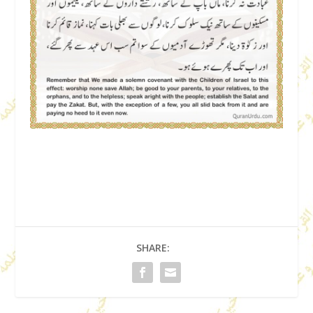
SHARE: