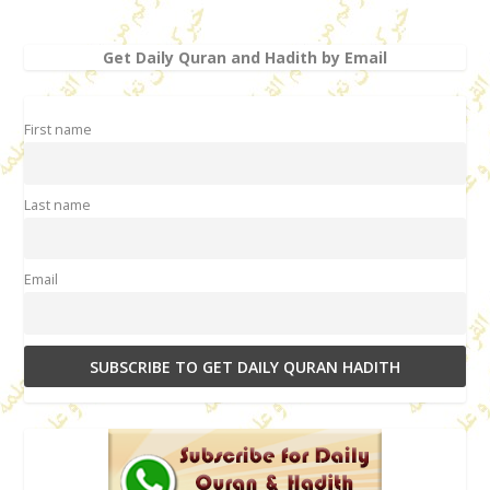
Get Daily Quran and Hadith by Email
First name
Last name
Email