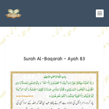
Surah Al-Baqarah – Ayah 83