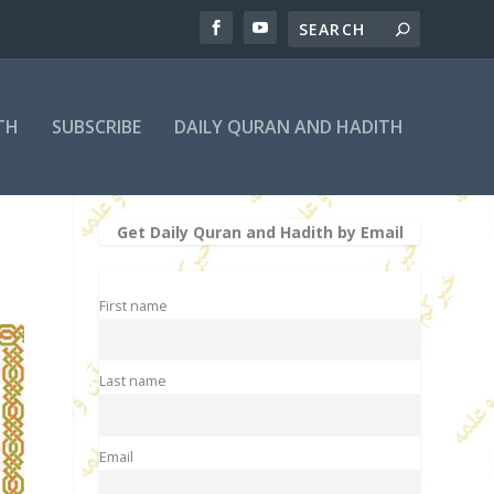
TH
SUBSCRIBE
DAILY QURAN AND HADITH
Get Daily Quran and Hadith by Email
First name
Last name
Email