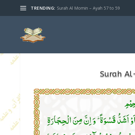
TRENDING:
Surah Al Momin – Ayah 57 to 59
Surah Al