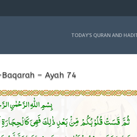
TODAY’S QURAN AND HADI
-Baqarah – Ayah 74