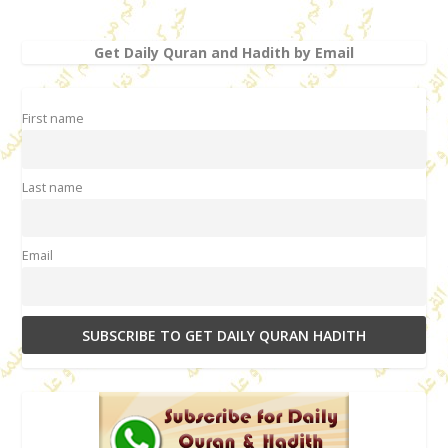
Get Daily Quran and Hadith by Email
First name
Last name
Email