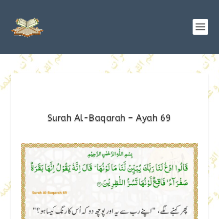
Surah Al-Baqarah – Ayah 69