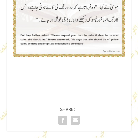
SHARE: