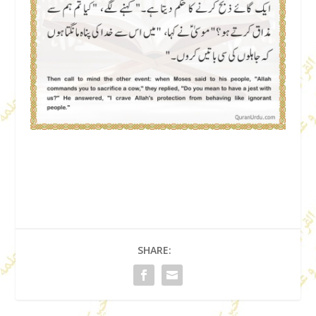
SHARE: