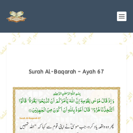
Surah Al-Baqarah – Ayah 67