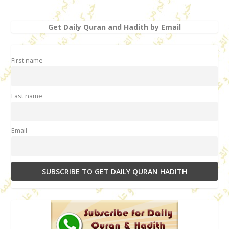
Get Daily Quran and Hadith by Email
First name
Last name
Email