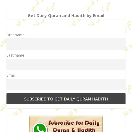
Get Daily Quran and Hadith by Email
First name
Last name
Email