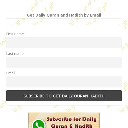
Get Daily Quran and Hadith by Email
First name
Last name
Email