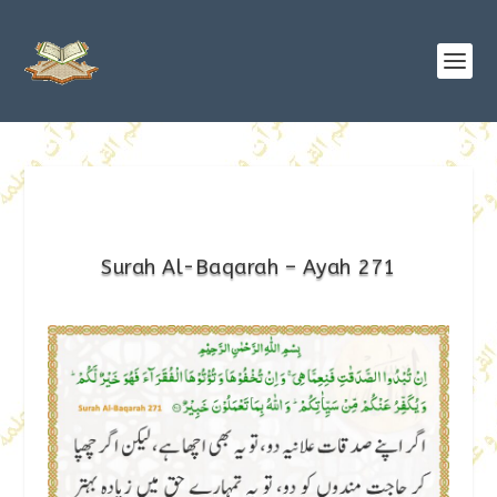
Surah Al-Baqarah – Ayah 271