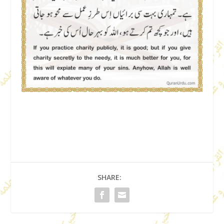
SHARE: