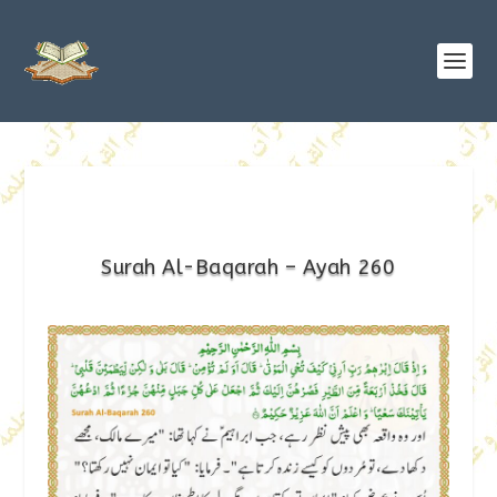
Surah Al-Baqarah – Ayah 260