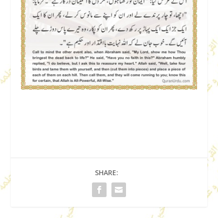
SHARE: