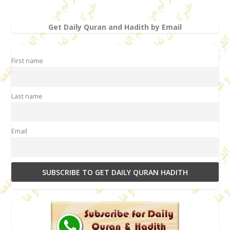
Get Daily Quran and Hadith by Email
First name
Last name
Email