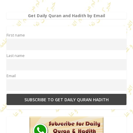
Get Daily Quran and Hadith by Email
First name
Last name
Email