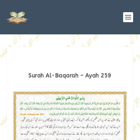
Surah Al-Baqarah – Ayah 259