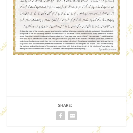
SHARE: