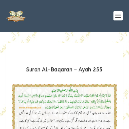
Surah Al-Baqarah – Ayah 255