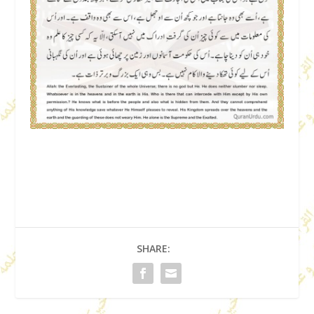
SHARE: