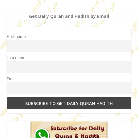
Get Daily Quran and Hadith by Email
First name
Last name
Email