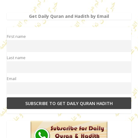
Get Daily Quran and Hadith by Email
First name
Last name
Email