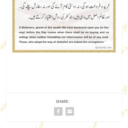
SHARE: