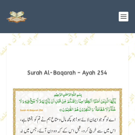
Surah Al-Baqarah – Ayah 254