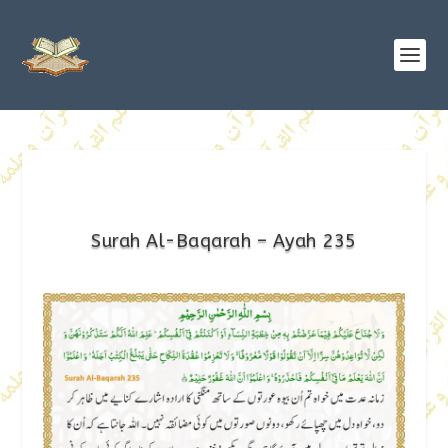
Surah Al-Baqarah – Ayah 235