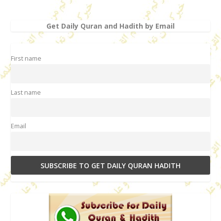
Get Daily Quran and Hadith by Email
First name
Last name
Email