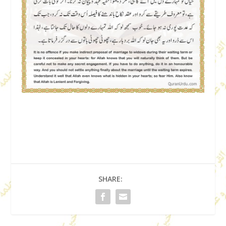
SHARE: