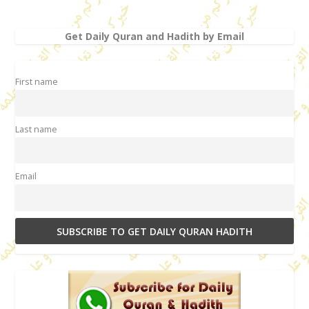
Get Daily Quran and Hadith by Email
First name
Last name
Email