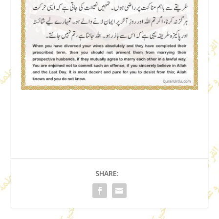
SHARE: