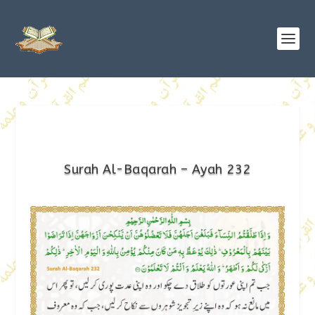
Surah Al-Baqarah – Ayah 232