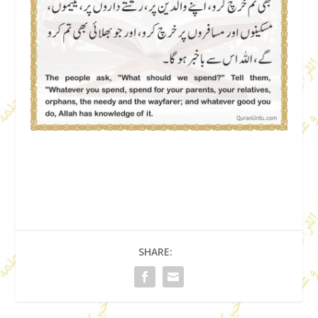
SHARE: