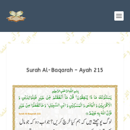
Surah Al-Baqarah – Ayah 215