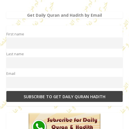
Get Daily Quran and Hadith by Email
First name
Last name
Email