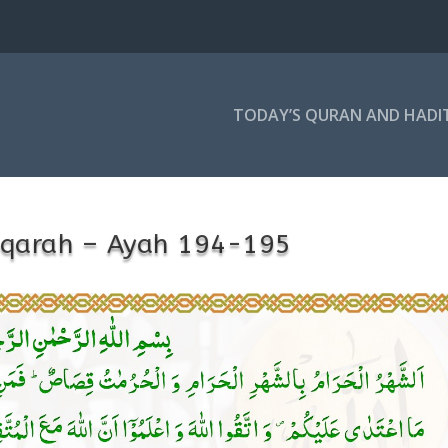
TODAY’S QURAN AND HADI
aqarah – Ayah 194-195