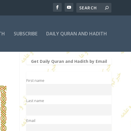
TH
SUBSCRIBE
DAILY QURAN AND HADITH
Get Daily Quran and Hadith by Email
First name
Last name
Email