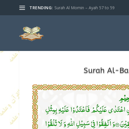
TRENDING:
Surah Al Momin – Ayah 57 to 59
Surah Al-B