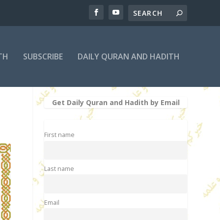
TH
SUBSCRIBE
DAILY QURAN AND HADITH
Get Daily Quran and Hadith by Email
First name
Last name
Email