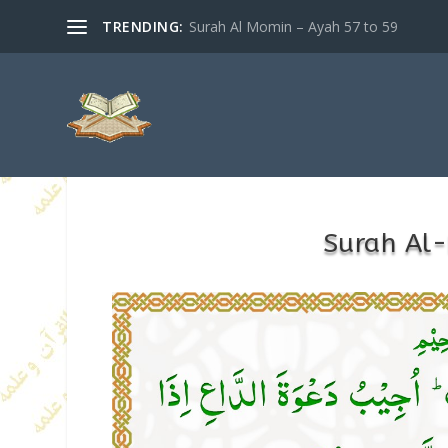
TRENDING:
Surah Al Momin – Ayah 57 to 59
Surah Al