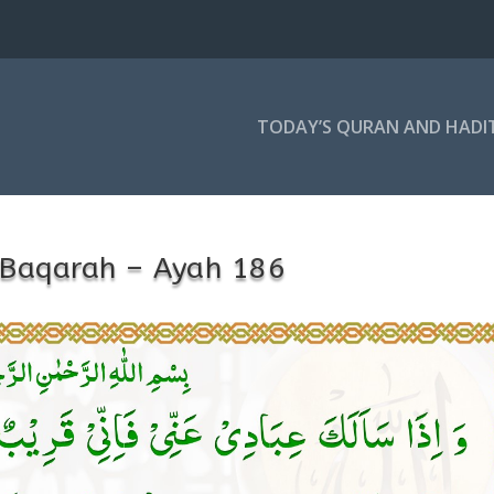
TODAY’S QURAN AND HADI
-Baqarah – Ayah 186